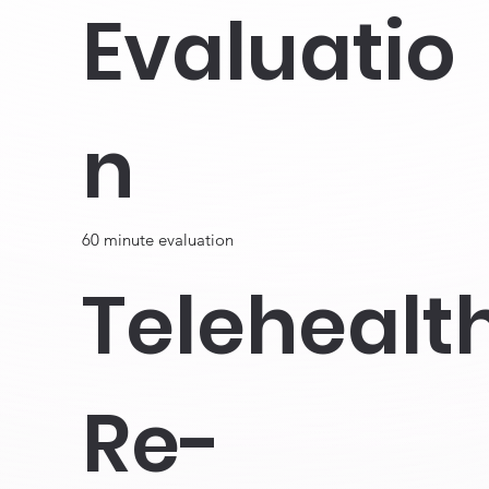
Evaluatio
n
60 minute evaluation
Telehealt
Re-