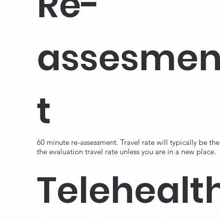
Re-
assesme
t
60 minute re-assessment. Travel rate will typically be the
the evaluation travel rate unless you are in a new place.
Telehealt