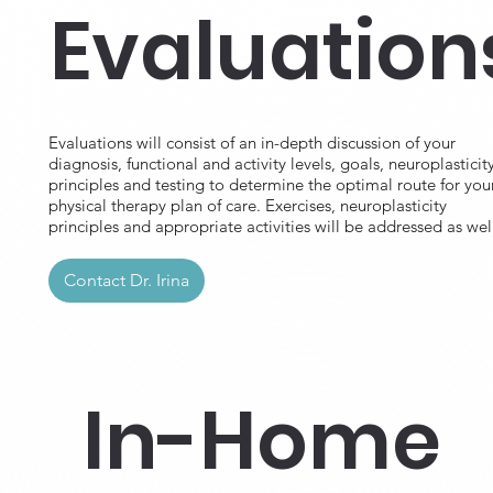
Evaluation
Evaluations will consist of an in-depth discussion of your
diagnosis, functional and activity levels, goals, neuroplasticit
principles and testing to determine the optimal route for you
physical therapy plan of care. Exercises, neuroplasticity
principles and appropriate activities will be addressed as wel
Contact Dr. Irina
In-Home