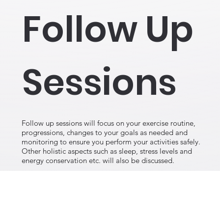
Follow Up
Sessions
Follow up sessions will focus on your exercise routine,
progressions, changes to your goals as needed and
monitoring to ensure you perform your activities safely.
Other holistic aspects such as sleep, stress levels and
energy conservation etc. will also be discussed.
Contact Dr. Irina