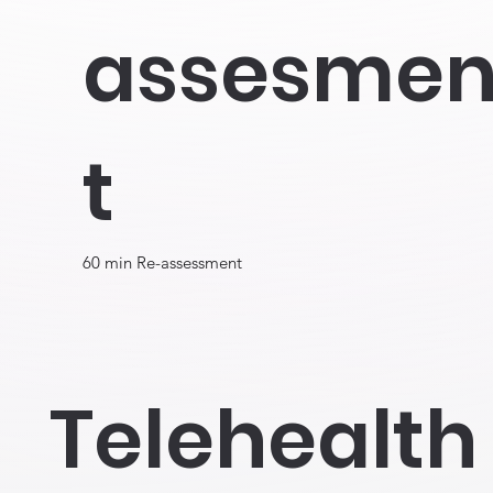
assesme
t
60 min Re-assessment
Telehealth