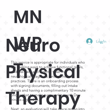
MN
WP
Neuro
Log In
T
Physical
This service is appropriate for individuals who
are seeking ways to achieve functional goals,
address pain and directly treat the
neurological diagnosis through holistic
practices. There is an onboarding process
with signing documents, filling out intake
Therapy
sheets and having a complimentary 10 minute
phone chat to make sure working with Dr.
Irina is a good fit.
Next, an evaluation will take place going into