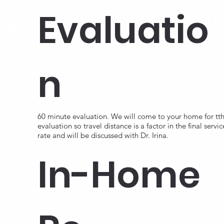
Evaluatio
n
60 minute evaluation. We will come to your home for tth
evaluation so travel distance is a factor in the final servic
rate and will be discussed with Dr. Irina.
In-Home