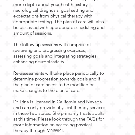
more depth about your health history,
neurological diagnosis, goal setting and
expectations from physical therapy with
appropriate testing. The plan of care will also
be discussed with appropriate scheduling and
amount of sessions.
The follow up sessions will comprise of
reviewing and progressing exercises,
assessing goals and integrating strategies
enhancing neuroplasticity.
Re-assessments will take place periodically to
determine progression towards goals and if
the plan of care needs to be modified or
make changes to the plan of care.
Dr. Irina is licensed in California and Nevada
and can only provide physical therapy services
in these two states. She primarily treats adults
at this time. Please look through the FAQs for
more information on accessing physical
therapy through MNWPT.