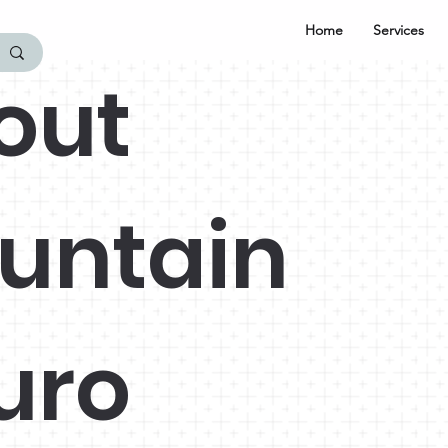
Home
Services
out
untain
uro