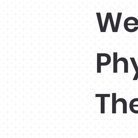
We
Ph
Th