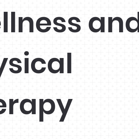
llness an
ysical
erapy