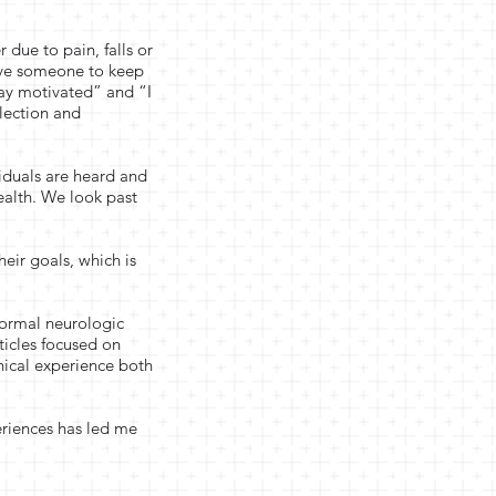
 due to pain, falls or
ave someone to keep
ay motivated” and “I
flection and
iduals are heard and
ealth. We look past
heir goals, which is
 formal neurologic
ticles focused on
nical experience both
eriences has led me