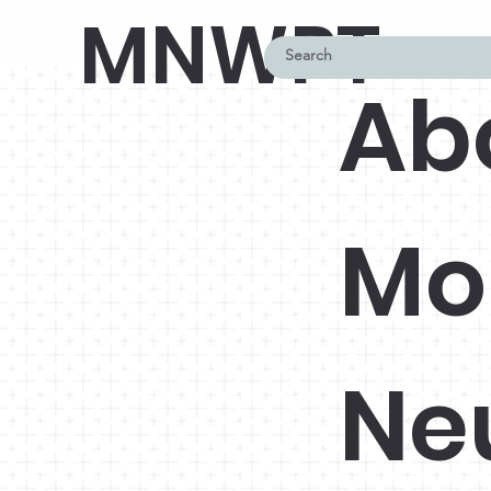
MNWPT
Ab
Mo
Ne