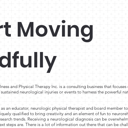
rt Moving
dfully
ess and Physical Therapy Inc. is a consulting business that focus
sustained neurological injuries or events to harness the powerful na
s an educator, neurologic physical therapist and board member to
iquely qualified to bring creativity and an element of fun to neurore
research trends. Receiving a neurological diagnosis can be overwhel
ext steps are. There is a lot of information out there that can be cha