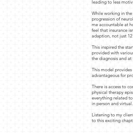
leading to less motiv
While working in the 
progression of neur
me accountable at h
feel that insurance i
adaption, not just 12 
This inspired the st
provided with various
the diagnosis and at
This model provides d
advantageous for pro
There is access to co
physical therapy epi
everything related to
in person and virtual
Listening to my clie
to this exciting chap