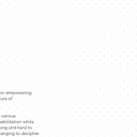
es on empowering
ture of
 various
habilitation while
ming and hard to
llenging to decipher