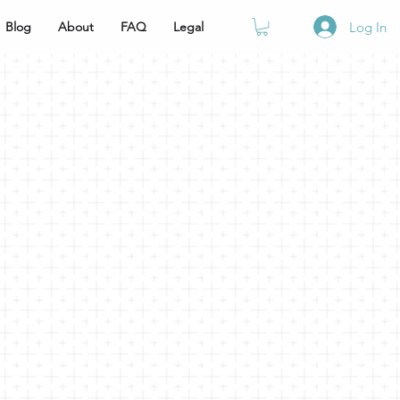
Blog
About
FAQ
Legal
Log In