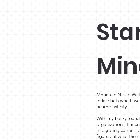
Sta
Min
Mountain Neuro Welln
individuals who have 
neuroplasticity.
With my background a
organizations, I’m un
integrating current 
figure out what the n