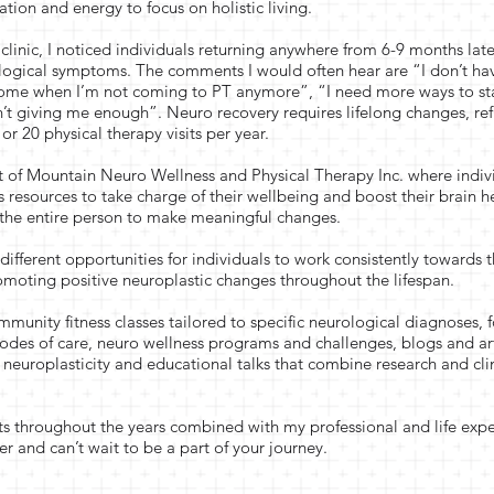
ation and energy to focus on holistic living.
clinic, I noticed individuals returning anywhere from 6-9 months later
ological symptoms. The comments I would often hear are “I don’t h
ome when I’m not coming to PT anymore”, “I need more ways to st
sn’t giving me enough”. Neuro recovery requires lifelong changes, re
or 20 physical therapy visits per year.
art of Mountain Neuro Wellness and Physical Therapy Inc. where indiv
 resources to take charge of their wellbeing and boost their brain h
 the entire person to make meaningful changes.
ifferent opportunities for individuals to work consistently towards t
moting positive neuroplastic changes throughout the lifespan.
mmunity fitness classes tailored to specific neurological diagnoses,
sodes of care, neuro wellness programs and challenges, blogs and ar
 neuroplasticity and educational talks that combine research and cli
.
nts throughout the years combined with my professional and life exp
ter and can’t wait to be a part of your journey.